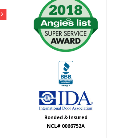
Bonded & Insured
NCL# 0066752A