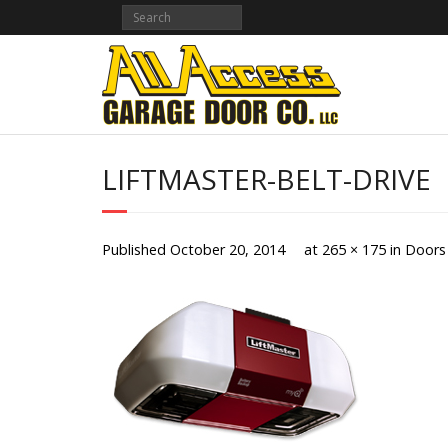
Skip
to
content
LIFTMASTER-BELT-DRIVE
Published
October 20, 2014
at
265 × 175
in
Doors