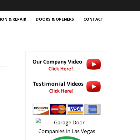
ION & REPAIR
DOORS & OPENERS
CONTACT