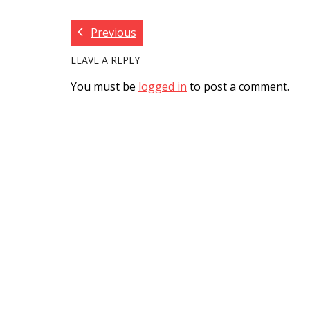
Previous
LEAVE A REPLY
You must be
logged in
to post a comment.