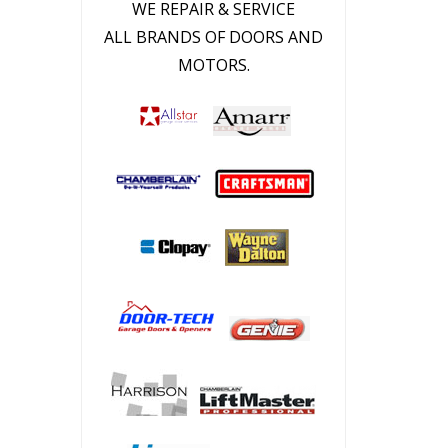
WE REPAIR & SERVICE
ALL BRANDS OF DOORS AND
MOTORS.