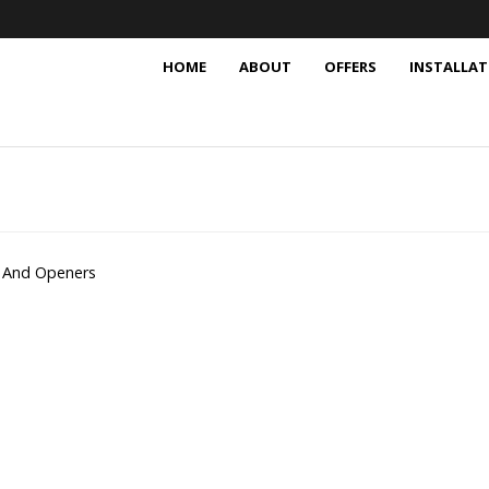
HOME
ABOUT
OFFERS
INSTALLAT
 And Openers