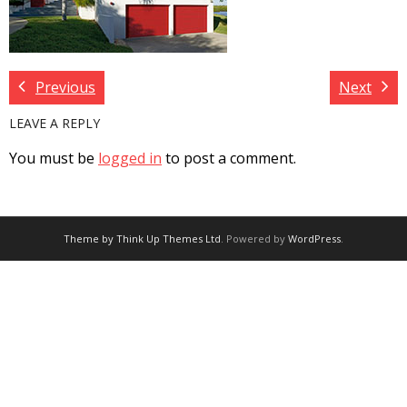
Previous
Next
LEAVE A REPLY
You must be
logged in
to post a comment.
Theme by
Think Up Themes Ltd
. Powered by
WordPress
.