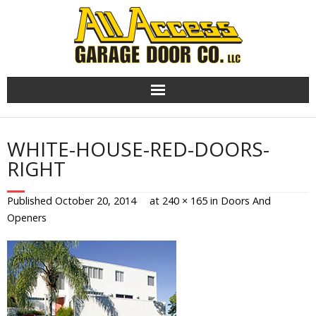
Skip
to
content
WHITE-HOUSE-RED-DOORS-
RIGHT
Published
October 20, 2014
at
240 × 165
in
Doors And
Openers